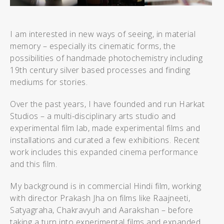
I am interested in new ways of seeing, in material
memory – especially its cinematic forms, the
possibilities of handmade photochemistry including
19th century silver based processes and finding
mediums for stories.
Over the past years, I have founded and run Harkat
Studios – a multi-disciplinary arts studio and
experimental film lab, made experimental films and
installations and curated a few exhibitions. Recent
work includes
this expanded cinema performance
and
this film
.
My background is in commercial Hindi film, working
with director Prakash Jha on films like Raajneeti,
Satyagraha, Chakravyuh and Aarakshan – before
taking a turn into experimental films and expanded