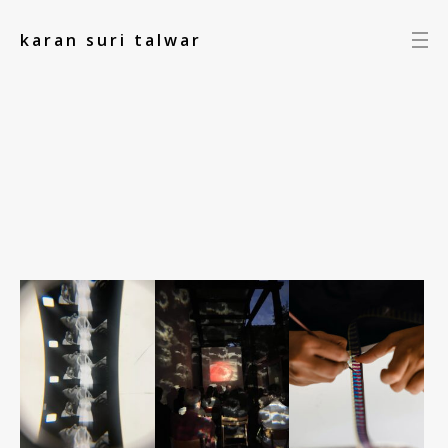
add_action('init', function() { });
karan suri talwar