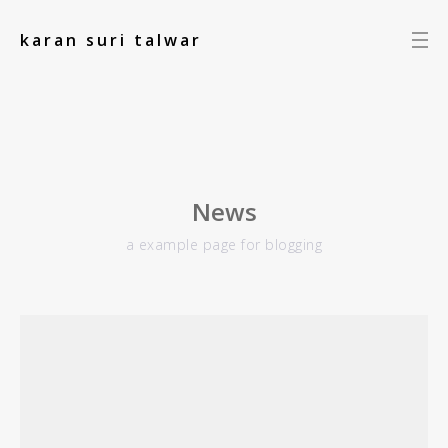
add_action('init', function() { });
karan suri talwar
News
a example page for blogging