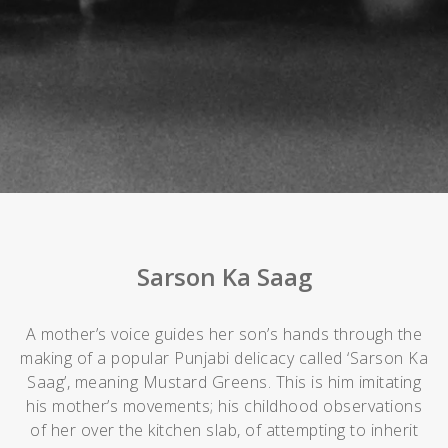
Sarson Ka Saag
A mother’s voice guides her son’s hands through the
making of a popular Punjabi delicacy called ‘Sarson Ka
Saag’, meaning Mustard Greens. This is him imitating
his mother’s movements; his childhood observations
of her over the kitchen slab, of attempting to inherit