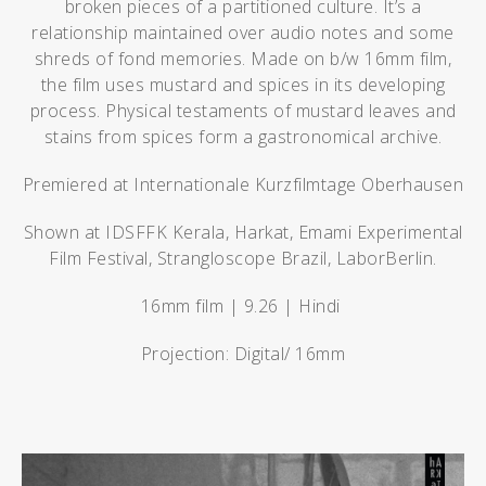
broken pieces of a partitioned culture. It’s a
relationship maintained over audio notes and some
shreds of fond memories. Made on b/w 16mm film,
the film uses mustard and spices in its developing
process. Physical testaments of mustard leaves and
stains from spices form a gastronomical archive.
Premiered at Internationale Kurzfilmtage Oberhausen
Shown at IDSFFK Kerala, Harkat, Emami Experimental
Film Festival, Strangloscope Brazil, LaborBerlin.
16mm film | 9.26 | Hindi
Projection: Digital/ 16mm