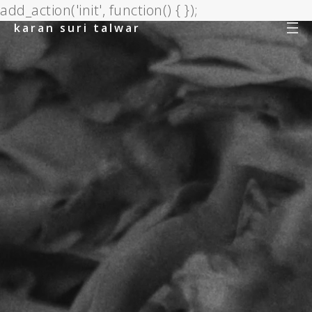
add_action('init', function() { });
karan suri talwar