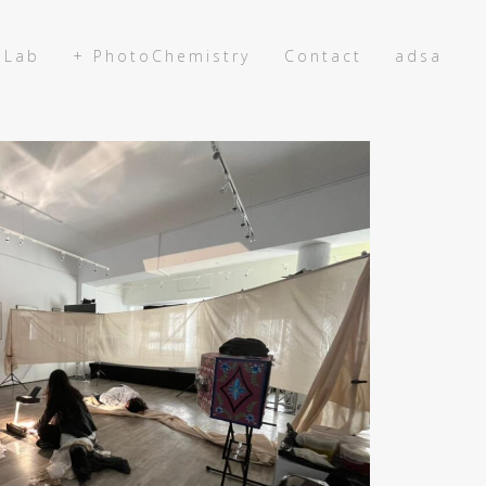
 Lab
+ PhotoChemistry
Contact
adsa