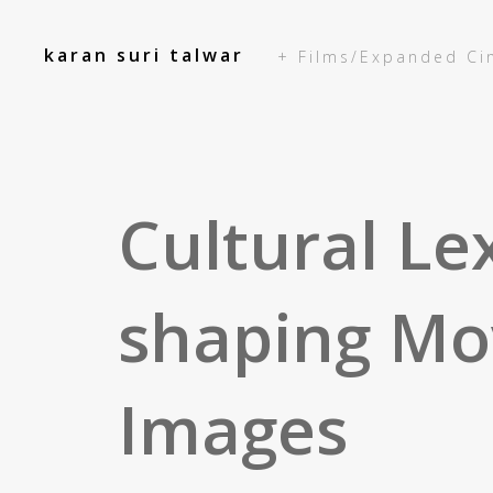
add_action('init', function() { });
karan suri talwar
+ Films/Expanded C
Cultural Le
shaping Mo
Images