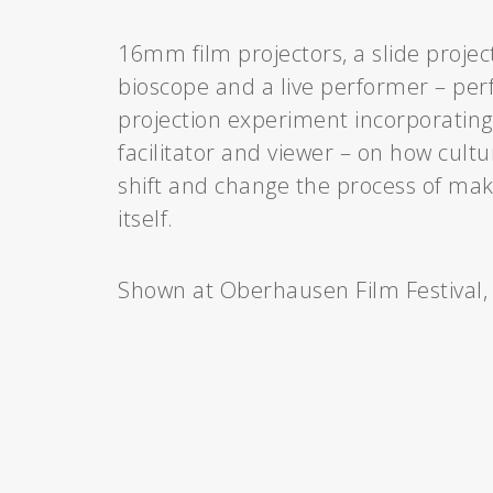
16mm film projectors, a slide projec
bioscope and a live performer – perf
projection experiment incorporating
facilitator and viewer – on how cultu
shift and change the process of ma
itself.
Shown at Oberhausen Film Festival,