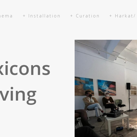
inema
+ Installation
+ Curation
+ Harkat/
xicons
ving