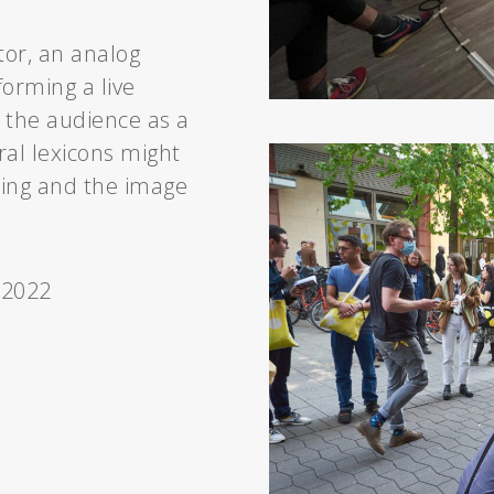
tor, an analog
orming a live
 the audience as a
ral lexicons might
king and the image
 2022