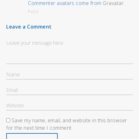
Commenter avatars come from
Gravatar
.
Reply
Leave a Comment
Save my name, email, and website in this browser
for the next time I comment.