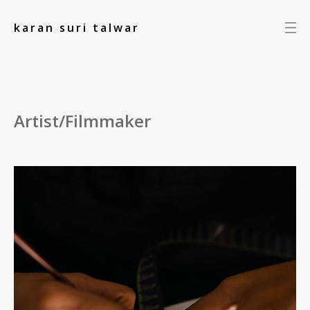
add_action('init', function() { });
karan suri talwar
Artist/Filmmaker