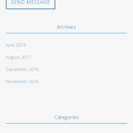
Archives
June 2019
August 2017
December 2016
November 2016
Categories