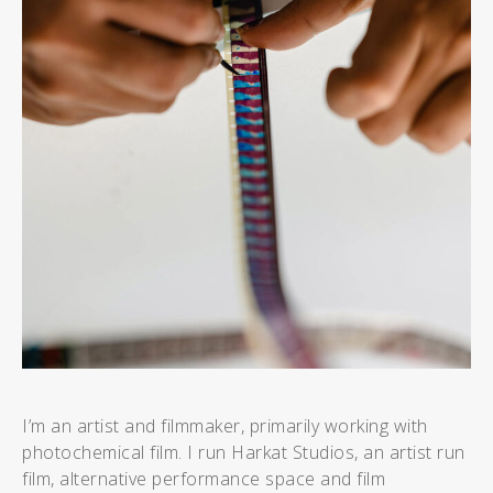
I’m an artist and filmmaker, primarily working with
photochemical film. I run Harkat Studios, an artist run
film, alternative performance space and film